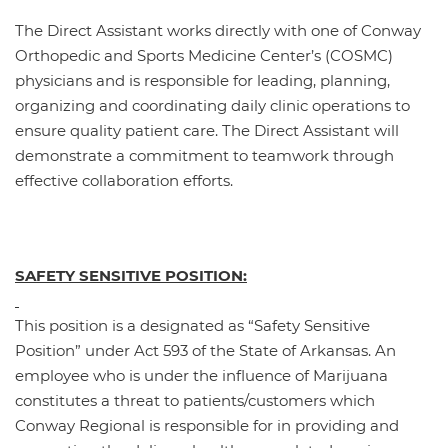
The Direct Assistant works directly with one of Conway
Orthopedic and Sports Medicine Center’s (COSMC)
physicians and is responsible for leading, planning,
organizing and coordinating daily clinic operations to
ensure quality patient care. The Direct Assistant will
demonstrate a commitment to teamwork through
effective collaboration efforts.
SAFETY SENSITIVE POSITION:
This position is a designated as “Safety Sensitive
Position” under Act 593 of the State of Arkansas. An
employee who is under the influence of Marijuana
constitutes a threat to patients/customers which
Conway Regional is responsible for in providing and