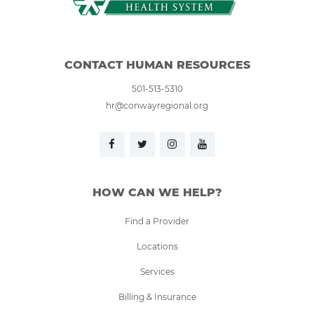
CONTACT HUMAN RESOURCES
501-513-5310
hr@conwayregional.org
HOW CAN WE HELP?
Find a Provider
Locations
Services
Billing & Insurance