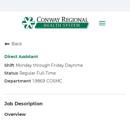
Toggle
navigation
Home
Back
Who We Are
Benefits
Direct Assistant
Monday through Friday Daytime
Nursing
Regular Full-Time
Allied Health
1.9869 COSMC
Job Description
Overview