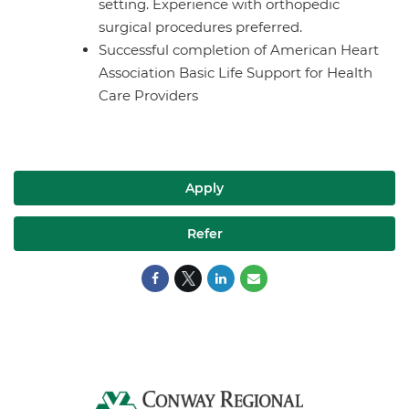
setting. Experience with orthopedic
surgical procedures preferred.
Successful completion of American Heart
Association Basic Life Support for Health
Care Providers
Apply
Refer