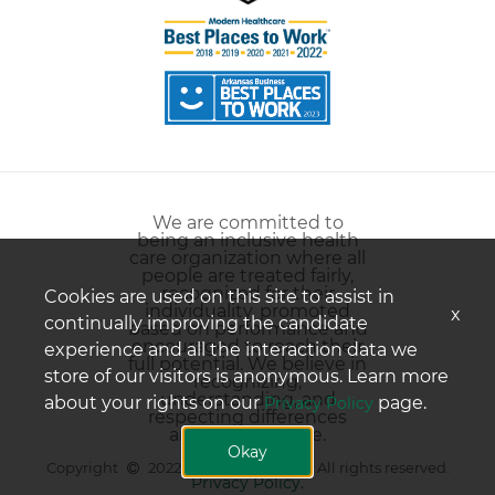
We are committed to
being an inclusive health
care organization where all
people are treated fairly,
recognized for their
Cookies are used on this site to assist in
individuality, promoted
x
continually improving the candidate
based on performance and
encouraged to reach their
experience and all the interaction data we
full potential. We believe in
store of our visitors is anonymous. Learn more
recognizing,
understanding, and
about your rights on our
page.
Privacy Policy
respecting differences
among all people.
Okay
Copyright
2022 Conway Regional. All rights reserved.
Privacy Policy.