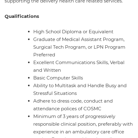
supporting the delivery health care related services.
Qualifications
High School Diploma or Equivalent
Graduate of Medical Assistant Program,
Surgical Tech Program, or LPN Program
Preferred
Excellent Communications Skills, Verbal
and Written
Basic Computer Skills
Ability to Multitask and Handle Busy and
Stressful Situations
Adhere to dress code, conduct and
attendance polices of COSMC
Minimum of 3 years of progressively
responsible clinical position, preferably with
experience in an ambulatory care office