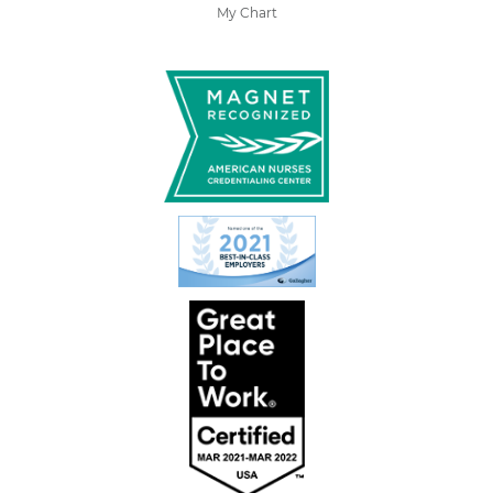
My Chart