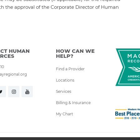
th the approval of the Corporate Director of Human
CT HUMAN
HOW CAN WE
RCES
HELP?
310
Find a Provider
yregional.org
Locations
Services
Billing & Insurance
My Chart