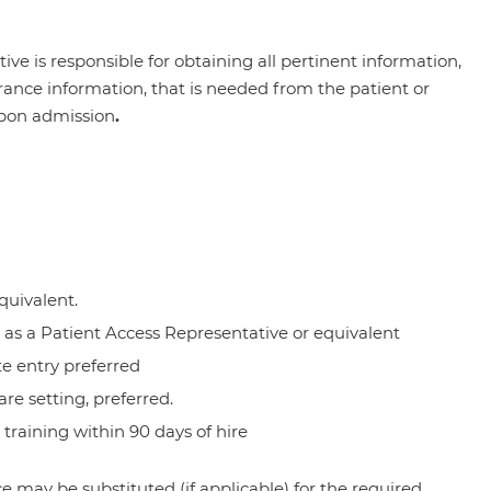
ve is responsible for obtaining all pertinent information,
nce information, that is needed from the patient or
upon admission
.
quivalent.
as a Patient Access Representative or equivalent
te entry preferred
are setting, preferred.
aining within 90 days of hire
 may be substituted (if applicable) for the required