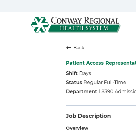
Back
Patient Access Representa
Days
Regular Full-Time
1.8390 Admissi
Job Description
Overview