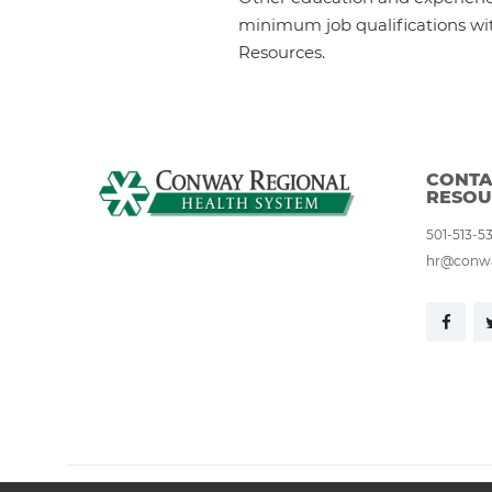
minimum job qualifications wi
Resources.
CONTA
RESOU
501-513-5
hr@conwa