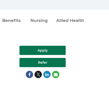
Benefits
Nursing
Allied Health
Apply
Refer