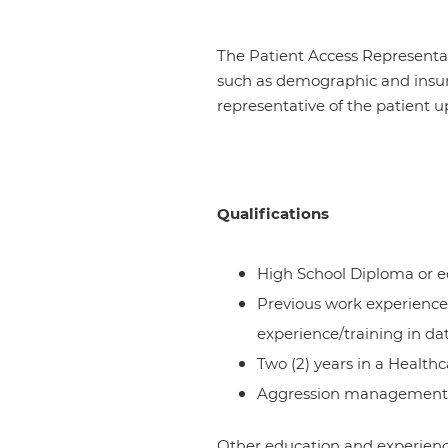
The Patient Access Representati
such as demographic and insura
representative of the patient 
Qualifications
High School Diploma or e
Previous work experience 
experience/training in da
Two (2) years in a Healthc
Aggression management tr
Other education and experience