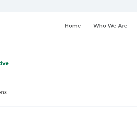
Home
Who We Are
tive
ons