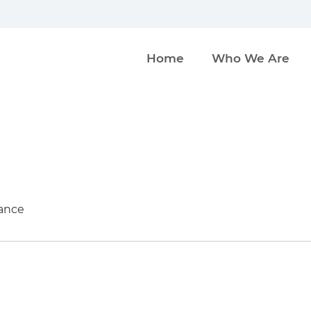
Home
Who We Are
ance