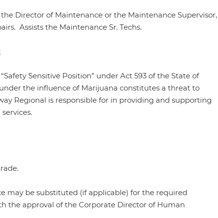
f the Director of Maintenance or the Maintenance Supervisor,
rs. Assists the Maintenance Sr. Techs.
:
 “Safety Sensitive Position” under Act 593 of the State of
nder the influence of Marijuana constitutes a threat to
y Regional is responsible for in providing and supporting
 services.
rade.
 may be substituted (if applicable) for the required
th the approval of the Corporate Director of Human