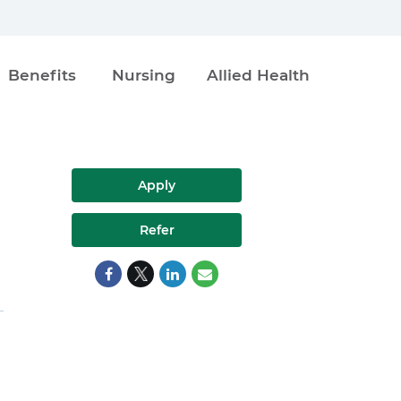
Benefits
Nursing
Allied Health
Apply
Refer