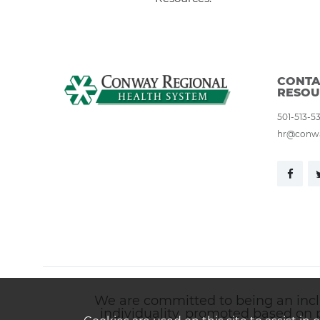
CONTA
RESOU
501-513-5
hr@conwa
We are committed to being an inclus
individuality, promoted based on 