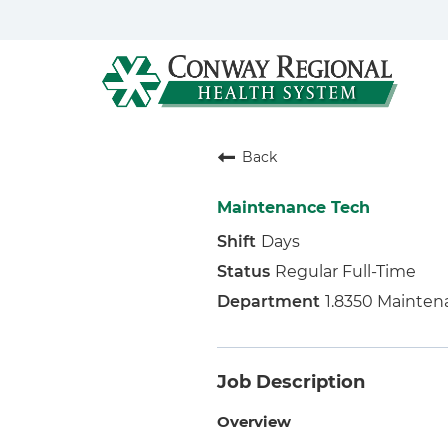
Back
Maintenance Tech
Days
Regular Full-Time
1.8350 Mainten
Job Description
Overview