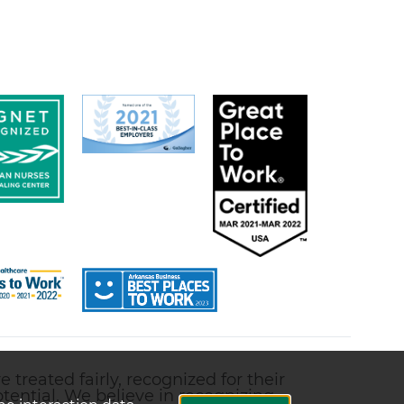
treated fairly, recognized for their
ential. We believe in recognizing,