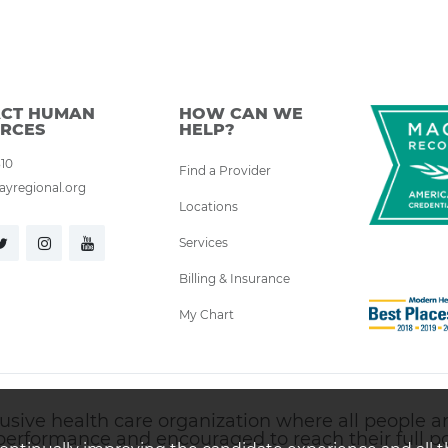
CT HUMAN
HOW CAN WE
RCES
HELP?
310
Find a Provider
yregional.org
Locations
Services
Billing & Insurance
My Chart
ive health care organization where all people are 
performance and encouraged to reach their full pot