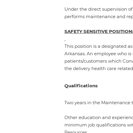
Under the direct supervision o
performs maintenance and repai
SAFETY SENSITIVE POSITION
This position is a designated as
Arkansas. An employee who is u
patients/customers which Conwa
the delivery health care related
Qualifications
Two years in the Maintenance t
Other education and experience
minimum job qualifications wi
Resources.