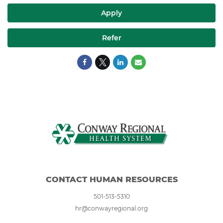
Apply
Refer
CONTACT HUMAN RESOURCES
501-513-5310
hr@conwayregional.org