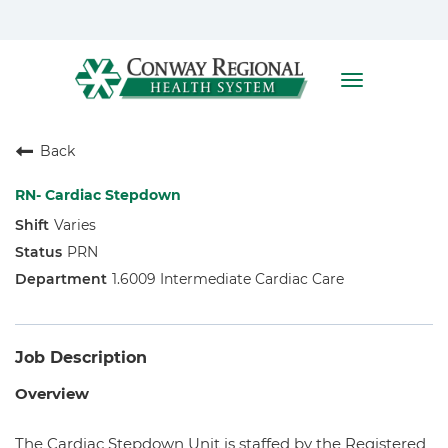
Toggle
navigation
Home
Back
Who We Are
Benefits
RN- Cardiac Stepdown
Varies
Nursing
PRN
Allied Health
1.6009 Intermediate Cardiac Care
Job Description
Overview
The Cardiac Stepdown Unit is staffed by the Registered