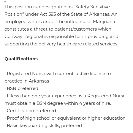
This position is a designated as “Safety Sensitive
Position” under Act 593 of the State of Arkansas. An
employee who is under the influence of Marijuana
constitutes a threat to patients/customers which
Conway Regional is responsible for in providing and
supporting the delivery health care related services.
Qualifications
• Registered Nurse with current, active license to
practice in Arkansas
• BSN preferred
• If less than one year experience as a Registered Nurse,
must obtain a BSN degree within 4 years of hire.
• Certification preferred
• Proof of high school or equivalent or higher education
• Basic keyboarding skills, preferred