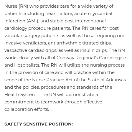
Nurse (RN) who provides care for a wide variety of
patients including heart failure, acute myocardial
infarction (AMI), and stable post interventional
cardiology procedure patients. The RN cares for post
vascular surgery patients as well as those requiring non-
invasive ventilators, antiarrhythmic titrated drips,
vasoactive cardiac drips, as well as insulin drips. The RN
works closely with all of Conway Regional’s Cardiologists
and Hospitalists. The RN will utilize the nursing process
in the provision of care and will practice within the
scope of the Nurse Practice Act of the State of Arkansas
and the policies, procedures and standards of the
Health System. The RN will demonstrate a
commitment to teamwork through effective
collaboration efforts.
SAFETY SENSITIVE POSITION: