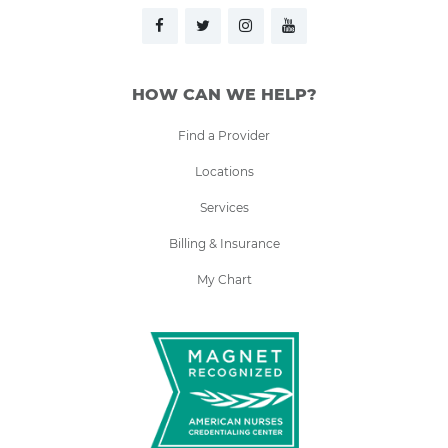
HOW CAN WE HELP?
Find a Provider
Locations
Services
Billing & Insurance
My Chart