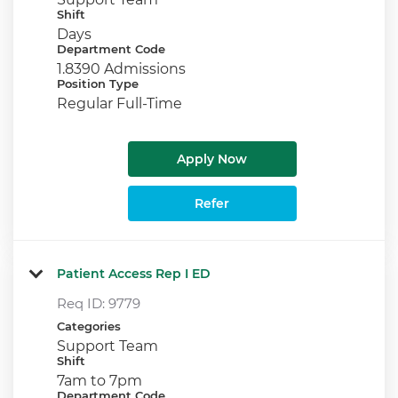
Shift
Days
Department Code
1.8390 Admissions
Position Type
Regular Full-Time
Apply Now
Refer
Patient Access Rep I ED
Req ID:
9779
Categories
Support Team
Shift
7am to 7pm
Department Code