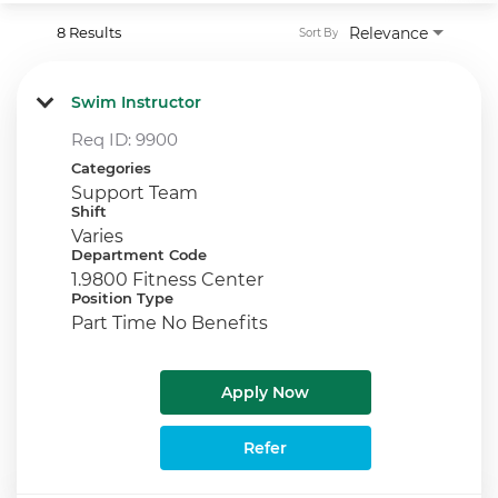
8 Results
Relevance
Sort By
Swim Instructor
Req ID:
9900
Categories
Support Team
Shift
Varies
Department Code
1.9800 Fitness Center
Position Type
Part Time No Benefits
Apply Now
Refer