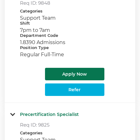
Req ID:
9848
Categories
Support Team
Shift
7pm to 7am
Department Code
1.8390 Admissions
Position Type
Regular Full-Time
Apply Now
Refer
Precertification Specialist
Req ID:
9825
Categories
Support Team