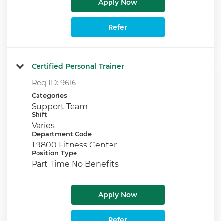
Apply Now
Refer
Certified Personal Trainer
Req ID:
9616
Categories
Support Team
Shift
Varies
Department Code
1.9800 Fitness Center
Position Type
Part Time No Benefits
Apply Now
Refer