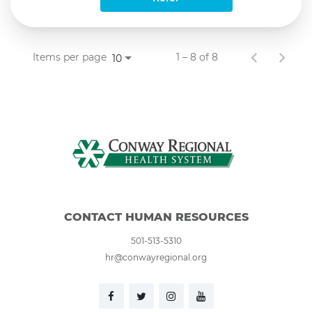
Items per page
1 – 8 of 8
10
CONTACT HUMAN RESOURCES
501-513-5310
hr@conwayregional.org