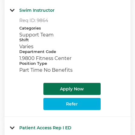
Swim Instructor
Req ID:
9864
Categories
Support Team
Shift
Varies
Department Code
1.9800 Fitness Center
Position Type
Part Time No Benefits
Apply Now
Refer
Patient Access Rep I ED