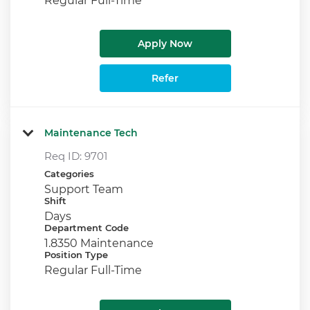
Apply Now
Refer
Maintenance Tech
Req ID:
9701
Categories
Support Team
Shift
Days
Department Code
1.8350 Maintenance
Position Type
Regular Full-Time