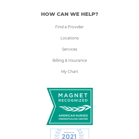
HOW CAN WE HELP?
Find a Provider
Locations
Services
Billing & Insurance
My Chart