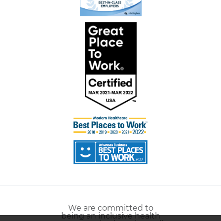
We are committed to
being an inclusive health