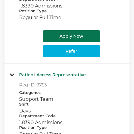
1.8390 Admissions
Position Type
Regular Full-Time
Apply Now
Refer
Patient Access Representative
Req ID:
9753
Categories
Support Team
Shift
Days
Department Code
1.8390 Admissions
Position Type
Regular Full-Time